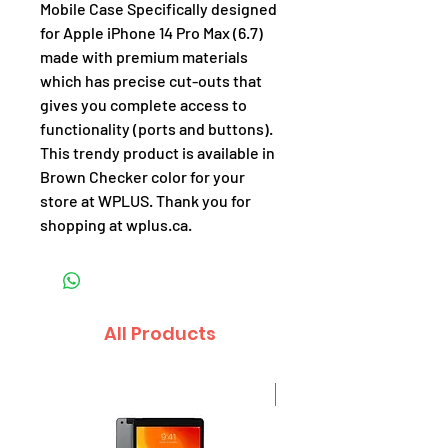
Mobile Case Specifically designed
for Apple iPhone 14 Pro Max (6.7)
made with premium materials
which has precise cut-outs that
gives you complete access to
functionality (ports and buttons).
This trendy product is available in
Brown Checker color for your
store at WPLUS. Thank you for
shopping at wplus.ca.
All Products
Sale