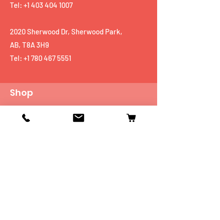
Tel: +1 403 404 1007
2020 Sherwood Dr, Sherwood Park,
AB, T8A 3H9
Tel:
+1 780 467 5551
Shop
Mobiles
Fitness
Personal Care
Tablets
Music
Connectivity Devices
Utility