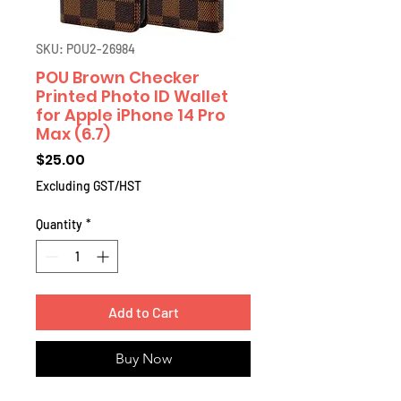
SKU: POU2-26984
POU Brown Checker
Printed Photo ID Wallet
for Apple iPhone 14 Pro
Max (6.7)
Price
$25.00
Excluding GST/HST
Quantity
*
Add to Cart
Buy Now