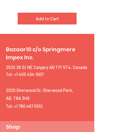
Add to Cart
Bazaar10 c/o Springmere
Impex Inc.
2525 36 St NE Calgary AB T1Y 5T4, Canada
Tel: +1 403 404 1007
2020 Sherwood Dr, Sherwood Park,
AB, T8A 3H9
Tel:
+1 780 467 5551
Shop