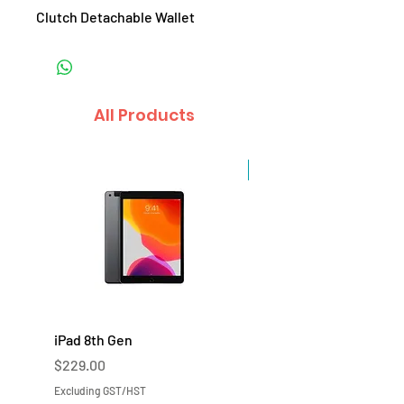
Clutch Detachable Wallet
All Products
Sale
iPad 8th Gen
iPad 7th Gen
Price
Price
$229.00
$219.00
Excluding GST/HST
Excluding GST/HST