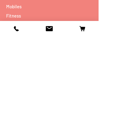
Mobiles
Fitness
Personal Care
Tablets
Music
Connectivity Devices
Utility
Info
Our Story
Contact
Shipping & Returns
Store Policy
FAQ