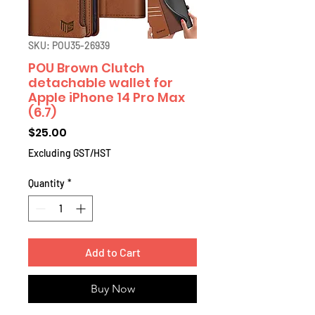
SKU: POU35-26939
POU Brown Clutch
detachable wallet for
Apple iPhone 14 Pro Max
(6.7)
Price
$25.00
Excluding GST/HST
Quantity
*
Add to Cart
Buy Now