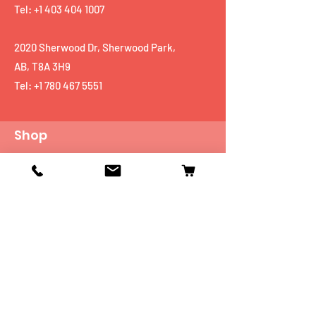
Tel: +1 403 404 1007
2020 Sherwood Dr, Sherwood Park,
AB, T8A 3H9
Tel:
+1 780 467 5551
Shop
Mobiles
Fitness
Personal Care
Tablets
Music
Connectivity Devices
Utility