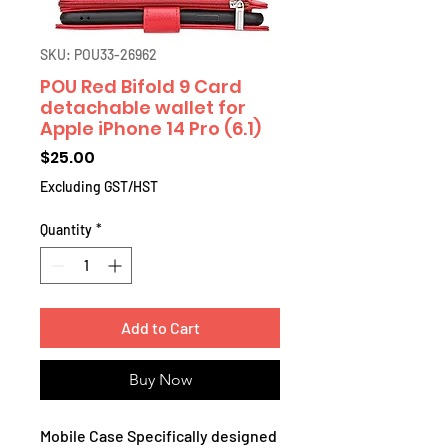
SKU: POU33-26962
POU Red Bifold 9 Card
detachable wallet for
Apple iPhone 14 Pro (6.1)
Price
$25.00
Excluding GST/HST
Quantity
*
Add to Cart
Buy Now
Mobile Case Specifically designed