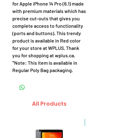
for Apple iPhone 14 Pro (6.1) made
with premium materials which has
precise cut-outs that gives you
complete access to functionality
(ports and buttons). This trendy
product is available in Red color
for your store at WPLUS. Thank
you for shopping at wplus.ca.
*Note: This item is available in
Regular Poly Bag packaging.
All Products
Sale