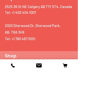
2525 36 St NE Calgary AB T1Y 5T4, Canada
Tel: +1 403 404 1007
2020 Sherwood Dr, Sherwood Park,
AB, T8A 3H9
Tel:
+1 780 467 5551
Shop
Mobiles
Fitness
Personal Care
Tablets
Music
Connectivity Devices