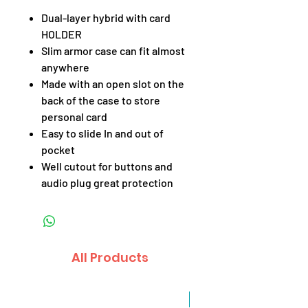
Dual-layer hybrid with card
HOLDER
Slim armor case can fit almost
anywhere
Made with an open slot on the
back of the case to store
personal card
Easy to slide In and out of
pocket
Well cutout for buttons and
audio plug great protection
All Products
Sale