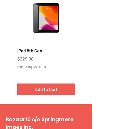
iPad 8th Gen
iPad 7th Gen
Price
Price
$229.00
$219.00
Excluding GST/HST
Excluding GST/HST
Add to Cart
Bazaar10 c/o Springmere
Impex Inc.