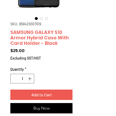
SKU: 858429307619
SAMSUNG GALAXY S10
Armor Hybrid Case With
Card Holder - Black
Price
$25.00
Excluding GST/HST
Quantity
*
Add to Cart
Buy Now