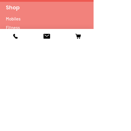
Shop
Mobiles
Fitness
Personal Care
Tablets
Music
Connectivity Devices
Utility
Info
Our Story
Contact
Shipping & Returns