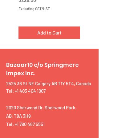
Excluding GST/HST
Excluding GST/HST
Add to Cart
Bazaar10 c/o Springmere
Impex Inc.
2525 36 St NE Calgary AB T1Y 5T4, Canada
Tel: +1 403 404 1007
2020 Sherwood Dr, Sherwood Park,
AB, T8A 3H9
Tel:
+1 780 467 5551