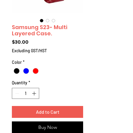
Samsung S23- Multi
Layered Case.
Price
$30.00
Excluding GST/HST
Color
*
Quantity
*
Add to Cart
Buy Now