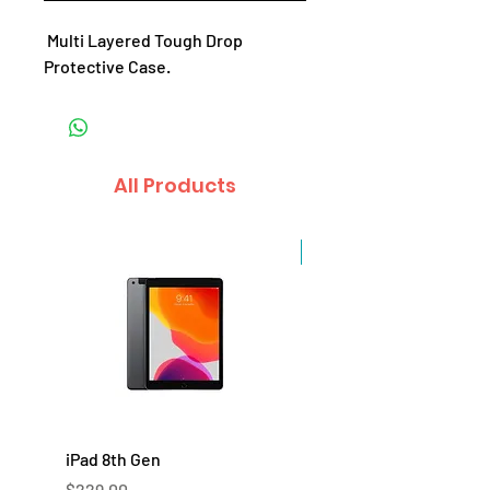
Multi Layered Tough Drop
Protective Case.
All Products
Sale
iPad 8th Gen
iPad 7th Gen
Price
Price
$229.00
$219.00