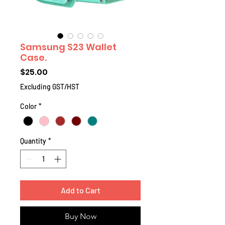
Samsung S23 Wallet
Case.
Price
$25.00
Excluding GST/HST
Color
*
Quantity
*
Add to Cart
Buy Now