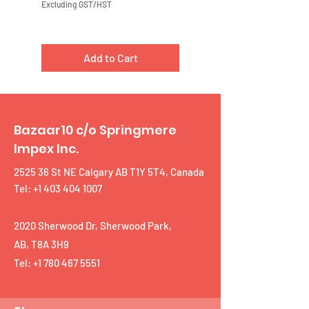
Excluding GST/HST
Excluding GST/HST
Add to Cart
Bazaar10 c/o Springmere
Impex Inc.
2525 36 St NE Calgary AB T1Y 5T4, Canada
Tel: +1 403 404 1007
2020 Sherwood Dr, Sherwood Park,
AB, T8A 3H9
Tel:
+1 780 467 5551