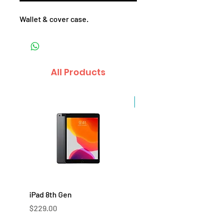
Wallet & cover case.
All Products
Sale
iPad 8th Gen
iPad 7th Gen
Price
Price
$229.00
$219.00