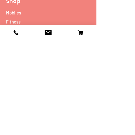
Shop
Mobiles
Fitness
Personal Care
Tablets
Music
Connectivity Devices
Utility
Info
Our Story
Contact
Shipping & Returns
Store Policy