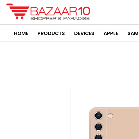
HOME
PRODUCTS
DEVICES
APPLE
SAM