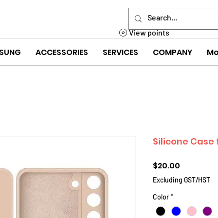
View points
SUNG
ACCESSORIES
SERVICES
COMPANY
Mo
Silicone Case
Price
$20.00
Excluding GST/HST
Color
*