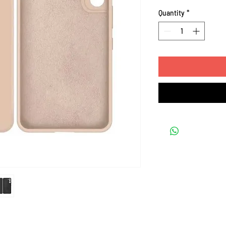
Quantity
*