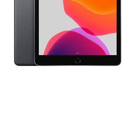
Quick View