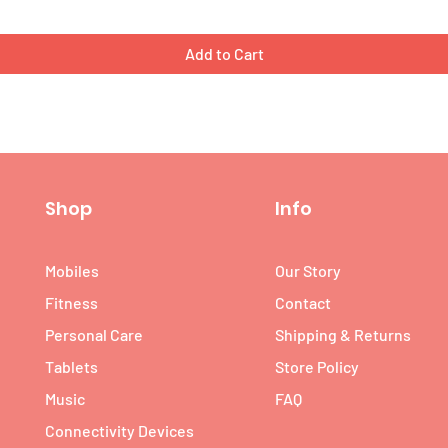
Add to Cart
Shop
Info
Mobiles
Our Story
Fitness
Contact
Personal Care
Shipping & Returns
Tablets
Store Policy
Music
FAQ
Connectivity Devices