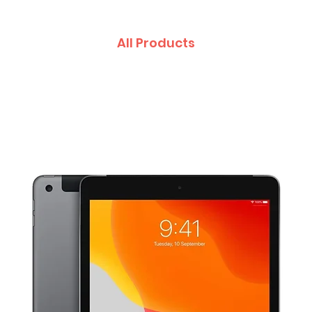
All Products