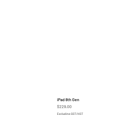
iPad 8th Gen
Price
$229.00
Excluding GST/HST