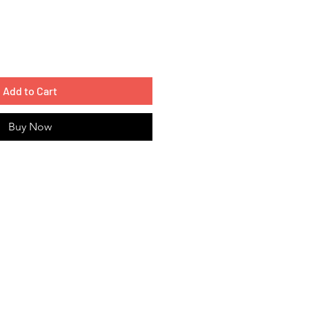
Add to Cart
Buy Now