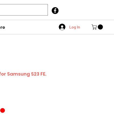
Call Us
403 404 1007
re
Log In
 for Samsung S23 FE.