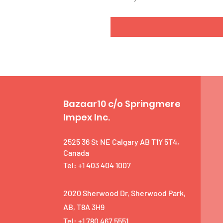
Bazaar10 c/o Springmere
Impex Inc.
2525 36 St NE Calgary AB T1Y 5T4,
Canada
Tel: +1 403 404 1007
2020 Sherwood Dr, Sherwood Park,
AB, T8A 3H9
Tel: +1 780 467 5551