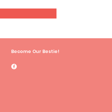
Become Our Bestie!