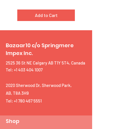
Add to Cart
Bazaar10 c/o Springmere
Impex Inc.
2525 36 St NE Calgary AB T1Y 5T4, Canada
Tel: +1 403 404 1007
2020 Sherwood Dr, Sherwood Park,
AB, T8A 3H9
Tel:
+1 780 467 5551
Shop