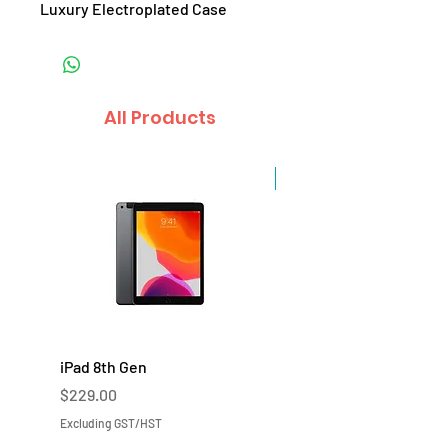
Luxury Electroplated Case
All Products
Sale
iPad 8th Gen
iPad 7th Gen
Price
Price
$229.00
$219.00
Excluding GST/HST
Excluding GST/HST