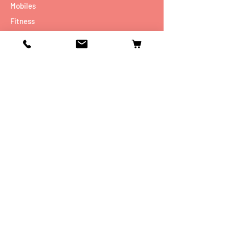
Mobiles
Fitness
Personal Care
Tablets
Music
Connectivity Devices
Utility
Info
Our Story
Contact
Shipping & Returns
Store Policy
FAQ