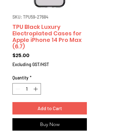
SKU: TPU59-27684
TPU Black Luxury
Electroplated Cases for
Apple iPhone 14 Pro Max
(6.7)
Price
$25.00
Excluding GST/HST
Quantity
*
Add to Cart
Buy Now