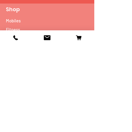
Shop
Mobiles
Fitness
Personal Care
Tablets
Music
Connectivity Devices
Utility
Info
Our Story
Contact
Shipping & Returns