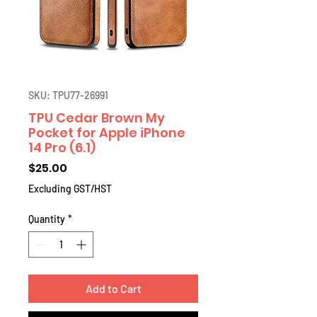
SKU: TPU77-26991
TPU Cedar Brown My
Pocket for Apple iPhone
14 Pro (6.1)
Price
$25.00
Excluding GST/HST
Quantity
*
Add to Cart