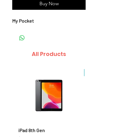
Buy Now
My Pocket
All Products
Sale
iPad 8th Gen
iPad 7th Gen