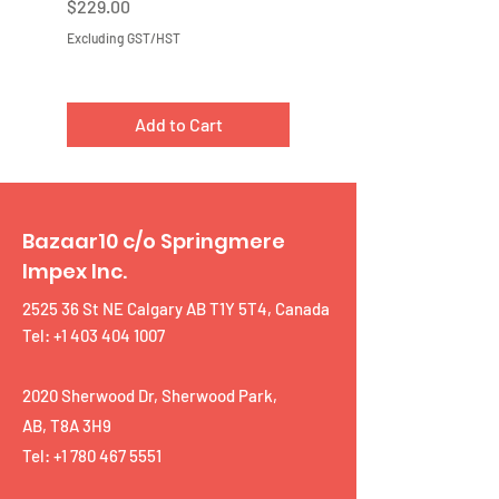
Price
Price
$229.00
$219.00
Excluding GST/HST
Excluding GST/HST
Add to Cart
Bazaar10 c/o Springmere
Impex Inc.
2525 36 St NE Calgary AB T1Y 5T4, Canada
Tel: +1 403 404 1007
2020 Sherwood Dr, Sherwood Park,
AB, T8A 3H9
Tel:
+1 780 467 5551