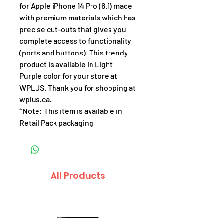
for Apple iPhone 14 Pro (6.1) made
with premium materials which has
precise cut-outs that gives you
complete access to functionality
(ports and buttons). This trendy
product is available in Light
Purple color for your store at
WPLUS. Thank you for shopping at
wplus.ca.
*Note: This item is available in
Retail Pack packaging
All Products
Sale