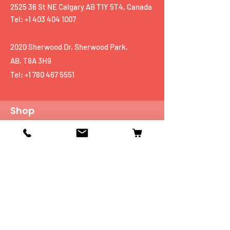
2525 36 St NE Calgary AB T1Y 5T4, Canada
Tel: +1 403 404 1007
2020 Sherwood Dr, Sherwood Park,
AB, T8A 3H9
Tel:
+1 780 467 5551
Shop
Mobiles
Fitness
Personal Care
Tablets
Music
Connectivity Devices
Utility