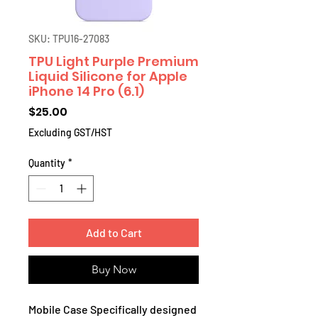
SKU: TPU16-27083
TPU Light Purple Premium
Liquid Silicone for Apple
iPhone 14 Pro (6.1)
Price
$25.00
Excluding GST/HST
Quantity
*
Add to Cart
Buy Now
Mobile Case Specifically designed