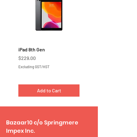
iPad 8th Gen
iPad 7th Gen
Price
Price
$229.00
$219.00
Excluding GST/HST
Excluding GST/HST
Add to Cart
Bazaar10 c/o Springmere
Impex Inc.