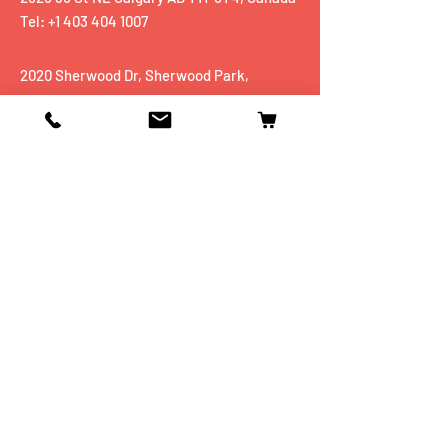
Tel: +1 403 404 1007
2020 Sherwood Dr, Sherwood Park,
AB, T8A 3H9
Tel:
+1 780 467 5551
Shop
Mobiles
Fitness
Personal Care
Tablets
Music
Connectivity Devices
Utility