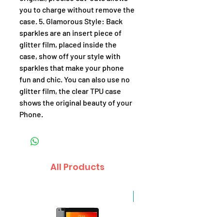
you to charge without remove the
case. 5. Glamorous Style: Back
sparkles are an insert piece of
glitter film, placed inside the
case, show off your style with
sparkles that make your phone
fun and chic. You can also use no
glitter film, the clear TPU case
shows the original beauty of your
Phone.
All Products
Sale