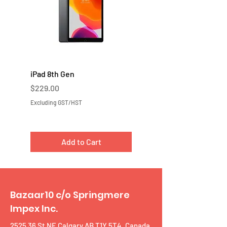
iPad 8th Gen
iPad 7th Gen
Price
Price
$229.00
$219.00
Excluding GST/HST
Excluding GST/HST
Add to Cart
Bazaar10 c/o Springmere
Impex Inc.
2525 36 St NE Calgary AB T1Y 5T4, Canada