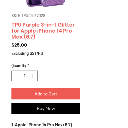
SKU: TPU49-27028
TPU Purple 3-in-1 Glitter
for Apple iPhone 14 Pro
Max (6.7)
Price
$25.00
Excluding GST/HST
Quantity
*
Add to Cart
Buy Now
1. Apple iPhone 14 Pro Max (6.7)