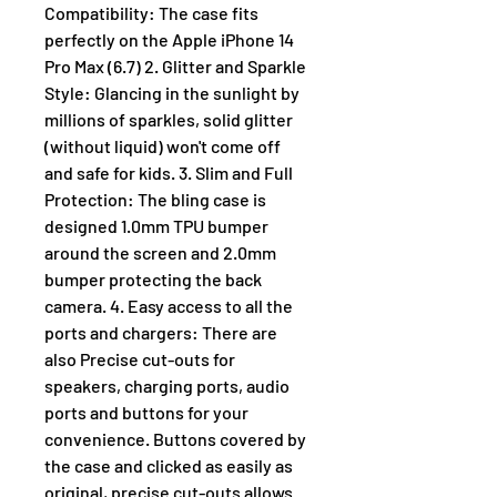
Compatibility: The case fits
perfectly on the Apple iPhone 14
Pro Max (6.7) 2. Glitter and Sparkle
Style: Glancing in the sunlight by
millions of sparkles, solid glitter
(without liquid) won't come off
and safe for kids. 3. Slim and Full
Protection: The bling case is
designed 1.0mm TPU bumper
around the screen and 2.0mm
bumper protecting the back
camera. 4. Easy access to all the
ports and chargers: There are
also Precise cut-outs for
speakers, charging ports, audio
ports and buttons for your
convenience. Buttons covered by
the case and clicked as easily as
original, precise cut-outs allows