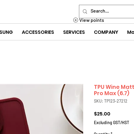
View points
SUNG
ACCESSORIES
SERVICES
COMPANY
Mo
TPU Wine Matt
Pro Max (6.7)
SKU: TP123-27212
Price
$25.00
Excluding GST/HST