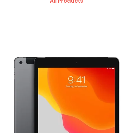
All Products