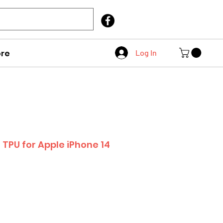
Call Us
403 404 1007
re
Log In
 TPU for Apple iPhone 14