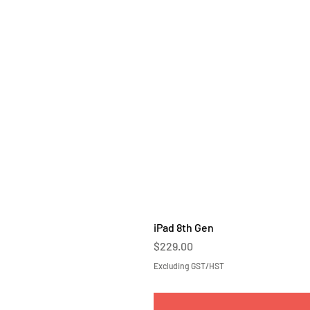
iPad 8th Gen
Price
$229.00
Excluding GST/HST