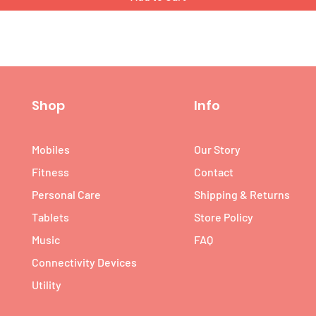
Shop
Info
Mobiles
Our Story
Fitness
Contact
Personal Care
Shipping & Returns
Tablets
Store Policy
Music
FAQ
Connectivity Devices
Utility