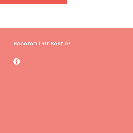
Become Our Bestie!