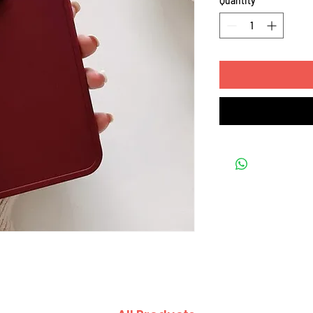
Quantity
*