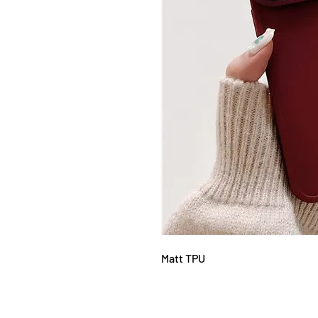
Matt TPU