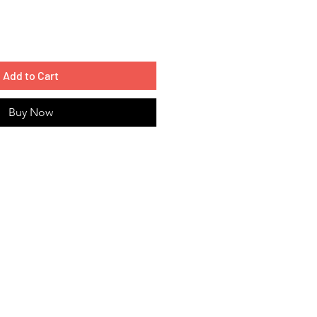
Add to Cart
Buy Now