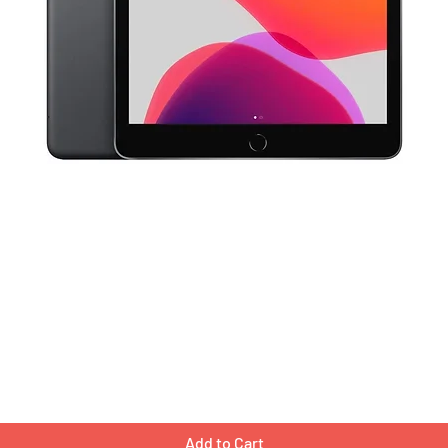
Quick View
Add to Cart