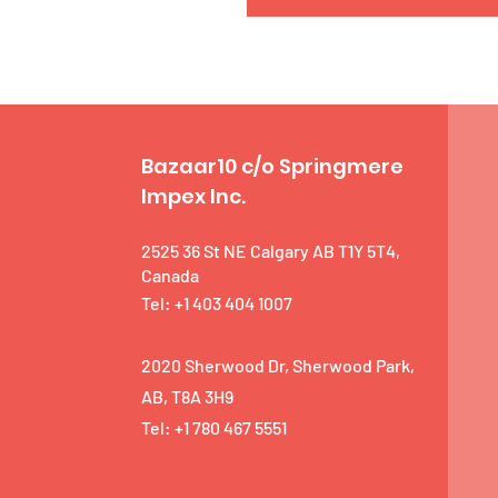
Bazaar10 c/o Springmere
Impex Inc.
2525 36 St NE Calgary AB T1Y 5T4,
Canada
Tel: +1 403 404 1007
2020 Sherwood Dr, Sherwood Park,
AB, T8A 3H9
Tel: +1 780 467 5551