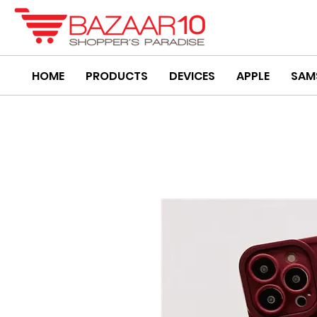
HOME
PRODUCTS
DEVICES
APPLE
SAM