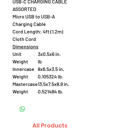
USB-C CHARGING CABLE
ASSORTED
Micro USB to USB-A
Charging Cable
Cord Length: 4ft (1.2m)
Cloth Cord
Dimensions
Unit
3x0.5x6 in.
Weight
lb
Innercase
8x6.5x3.5 in.
Weight
0.105324 lb.
Mastercase
13.5x7.5x8.9 in.
Weight
0.521484 lb.
All Products