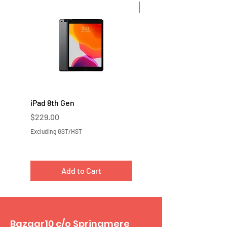
Sale
iPad 8th Gen
iPad 7th Gen
Price
Price
$229.00
$219.00
Excluding GST/HST
Excluding GST/HST
Add to Cart
Bazaar10 c/o Springmere