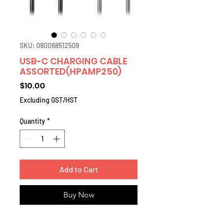
SKU: 080068512509
USB-C CHARGING CABLE
ASSORTED(HPAMP250)
Price
$10.00
Excluding GST/HST
Quantity
*
Add to Cart
Buy Now