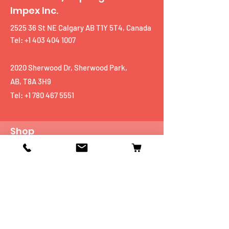
Impex Inc.
2525 36 St NE Calgary AB T1Y 5T4, Canada
Tel: +1 403 404 1007
2020 Sherwood Dr, Sherwood Park,
AB, T8A 3H9
Tel:
+1 780 467 5551
Shop
Mobiles
Fitness
Personal Care
Tablets
Music
Connectivity Devices